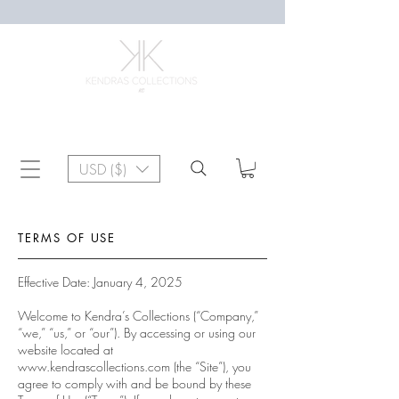
USD ($)
TERMS OF USE
Effective Date: January 4, 2025
Welcome to Kendra’s Collections (“Company,”
“we,” “us,” or “our”). By accessing or using our
website located at
www.kendrascollections.com
(the “Site”), you
agree to comply with and be bound by these