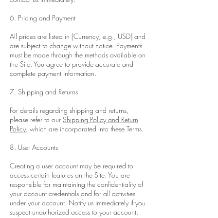
6. Pricing and Payment
All prices are listed in [Currency, e.g., USD] and
are subject to change without notice. Payments
must be made through the methods available on
the Site. You agree to provide accurate and
complete payment information.
7. Shipping and Returns
For details regarding shipping and returns,
please refer to our
Shipping Policy and Return
Policy
, which are incorporated into these Terms.
8. User Accounts
Creating a user account may be required to
access certain features on the Site. You are
responsible for maintaining the confidentiality of
your account credentials and for all activities
under your account. Notify us immediately if you
suspect unauthorized access to your account.