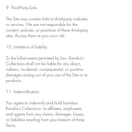
9. Third-Party Links
The Site may contain links to third-party websites
or services. We are not responsible for the
content, policies, or practices of these third-party
sites. Access them at your own risk.
10. Limitation of Liability
To the fullest extent permitted by law, Kendra’s
Collections shall not be liable for any direct,
indirect, incidental, consequential, or punitive
damages arising out of your use of the Site or its
products.
11. Indemnification
You agree to indemnify and hold harmless
Kendra’s Collections, its affiliates, employees,
and agents from any claims, damages, losses,
or liabilities resulting from your breach of these
Terms.