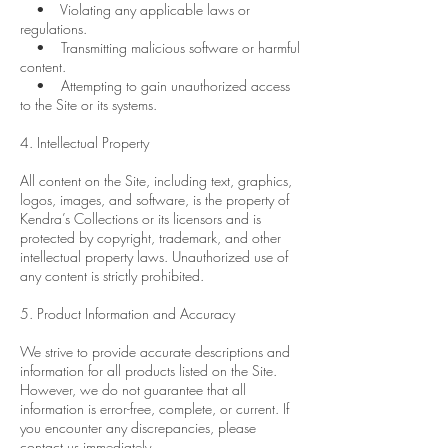
• Violating any applicable laws or
regulations.
• Transmitting malicious software or harmful
content.
• Attempting to gain unauthorized access
to the Site or its systems.
4. Intellectual Property
All content on the Site, including text, graphics,
logos, images, and software, is the property of
Kendra’s Collections or its licensors and is
protected by copyright, trademark, and other
intellectual property laws. Unauthorized use of
any content is strictly prohibited.
5. Product Information and Accuracy
We strive to provide accurate descriptions and
information for all products listed on the Site.
However, we do not guarantee that all
information is error-free, complete, or current. If
you encounter any discrepancies, please
contact us immediately.