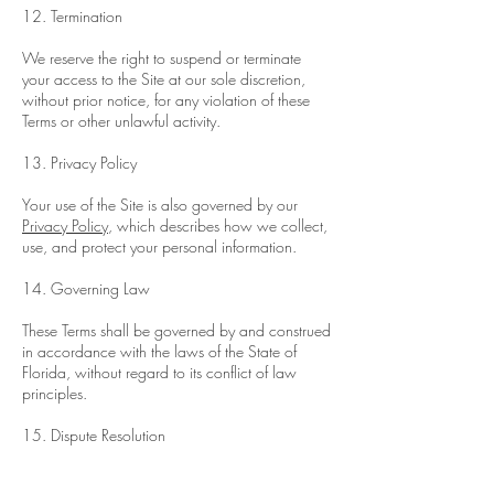
12. Termination
We reserve the right to suspend or terminate
your access to the Site at our sole discretion,
without prior notice, for any violation of these
Terms or other unlawful activity.
13. Privacy Policy
Your use of the Site is also governed by our
Privacy Policy
, which describes how we collect,
use, and protect your personal information.
14. Governing Law
These Terms shall be governed by and construed
in accordance with the laws of the State of
Florida, without regard to its conflict of law
principles.
15. Dispute Resolution
Any disputes arising from these Terms or your use