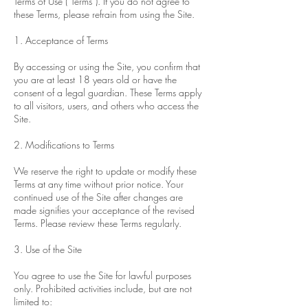
Terms of Use (“Terms”). If you do not agree to
these Terms, please refrain from using the Site.
1. Acceptance of Terms
By accessing or using the Site, you confirm that
you are at least 18 years old or have the
consent of a legal guardian. These Terms apply
to all visitors, users, and others who access the
Site.
2. Modifications to Terms
We reserve the right to update or modify these
Terms at any time without prior notice. Your
continued use of the Site after changes are
made signifies your acceptance of the revised
Terms. Please review these Terms regularly.
3. Use of the Site
You agree to use the Site for lawful purposes
only. Prohibited activities include, but are not
limited to: