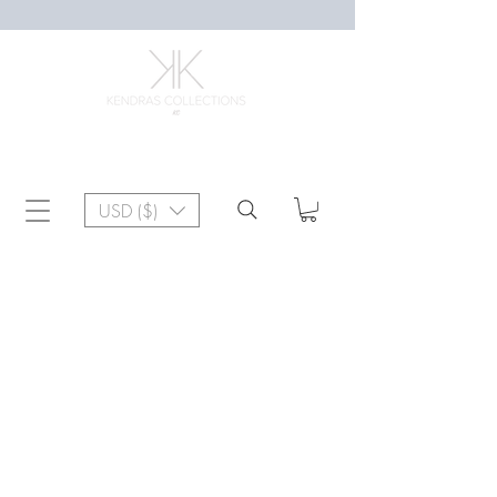
USD ($)