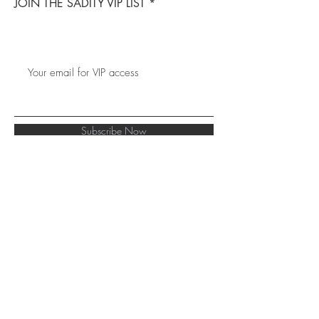
JOIN THE SADITY VIP LIST
Subscribe Now
Hair Blog
FAQ
Facebook
About Us
Shipping &
Instagram
Contact
Returns
Tiktok
Store Policy
Terms
Collabs