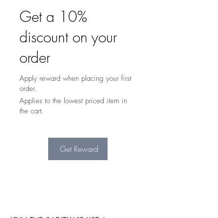
Get a 10%
discount on your
order
Apply reward when placing your first
order.
Applies to the lowest priced item in
the cart.
Get Reward