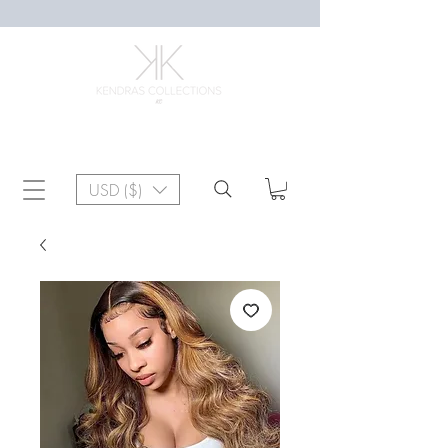
USD ($)