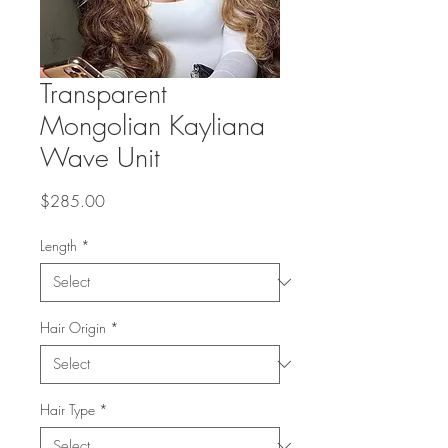
Transparent
Mongolian Kayliana
Wave Unit
Price
$285.00
Length
*
Hair Origin
*
Hair Type
*