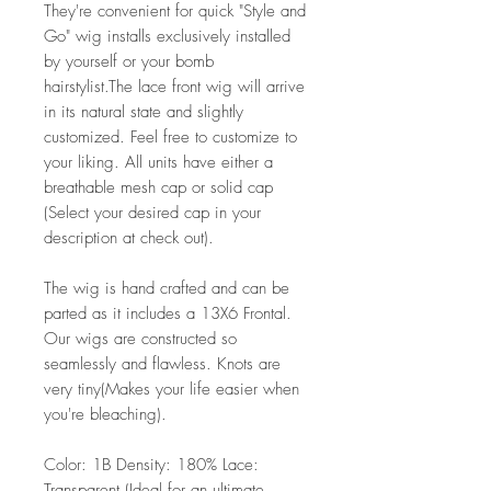
They're convenient for quick "Style and
Go" wig installs exclusively installed
by yourself or your bomb
hairstylist.The lace front wig will arrive
in its natural state and slightly
customized. Feel free to customize to
your liking. All units have either a
breathable mesh cap or solid cap
(Select your desired cap in your
description at check out).
The wig is hand crafted and can be
parted as it includes a 13X6 Frontal.
Our wigs are constructed so
seamlessly and flawless. Knots are
very tiny(Makes your life easier when
you're bleaching).
Color: 1B Density: 180% Lace:
Transparent (Ideal for an ultimate