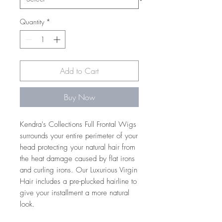
Quantity
*
Add to Cart
Buy Now
Kendra's Collections Full Frontal Wigs
surrounds your entire perimeter of your
head protecting your natural hair from
the heat damage caused by flat irons
and curling irons. Our Luxurious Virgin
Hair includes a pre-plucked hairline to
give your installment a more natural
look.