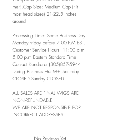
melt).Cap Size: Medium Cap (Fit
most head sizes) 21-22.5 Inches
around
Processing Time: Same Business Day
Monday-Friday before 7:00 P.M EST.
Customer Service Hours: 11:00 a.m-
5:00 p.m Eastern Standard Time
Contact Kendra at (305)857-5944
During Business Hrs M-F, Saturday
CLOSED Sunday CLOSED
ALL SALES ARE FINAL WIGS ARE
NON-REFUNDABLE
WE ARE NOT RESPONSIBLE FOR
INCORRECT ADDRESSES
No Reviews Yet