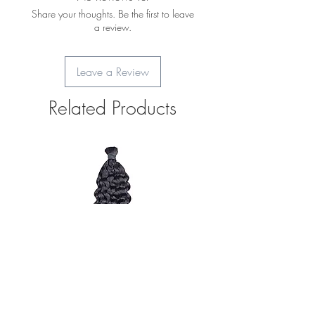
Share your thoughts. Be the first to leave
a review.
Leave a Review
Related Products