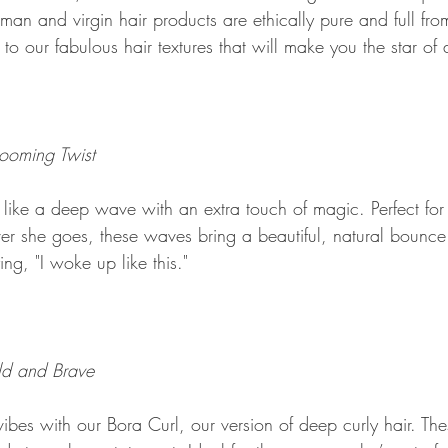
an and virgin hair products are ethically pure and full fro
 to our fabulous hair textures that will make you the star of
ooming Twist
like a deep wave with an extra touch of magic. Perfect fo
 she goes, these waves bring a beautiful, natural bounce. 
ing, "I woke up like this."
ld and Brave
 vibes with our Bora Curl, our version of deep curly hair. The