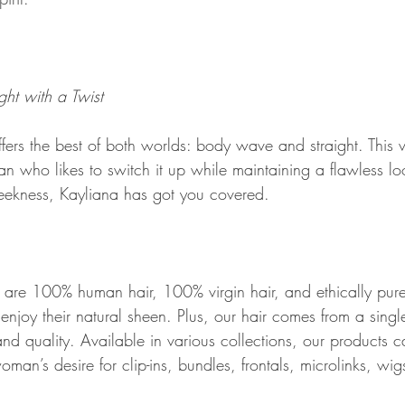
ht with a Twist
rs the best of both worlds: body wave and straight. This ve
man who likes to switch it up while maintaining a flawless l
eekness, Kayliana has got you covered.
res are 100% human hair, 100% virgin hair, and ethically pur
enjoy their natural sheen. Plus, our hair comes from a singl
nd quality. Available in various collections, our products c
an’s desire for clip-ins, bundles, frontals, microlinks, wigs