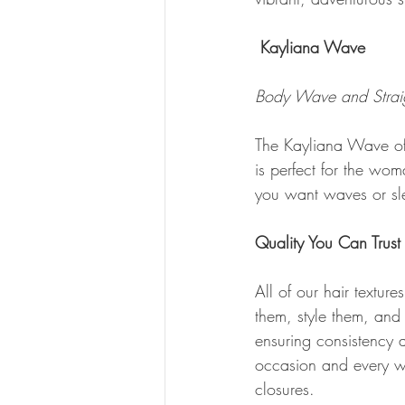
Kayliana Wave
Body Wave and Straig
The Kayliana Wave offe
is perfect for the wo
you want waves or sl
Quality You Can Trust
All of our hair textu
them, style them, and 
ensuring consistency a
occasion and every wom
closures.