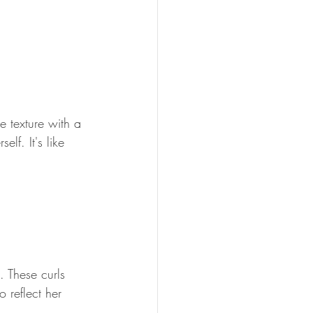
 texture with a 
elf. It's like 
. These curls 
 reflect her 