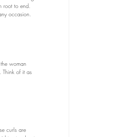
m root to end. 
 any occasion.
r the woman 
Think of it as 
se curls are 