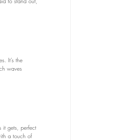
id to stand out, 
. It’s the 
ach waves 
it gets, perfect 
ith a touch of 