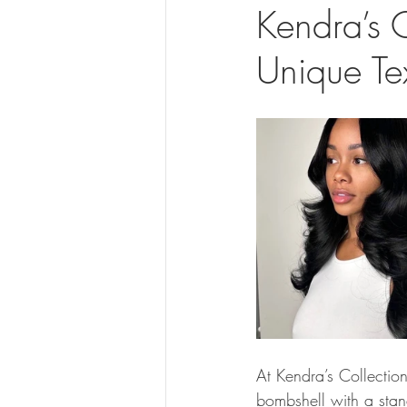
Kendra’s 
Unique Te
At Kendra’s Collection
bombshell with a stand