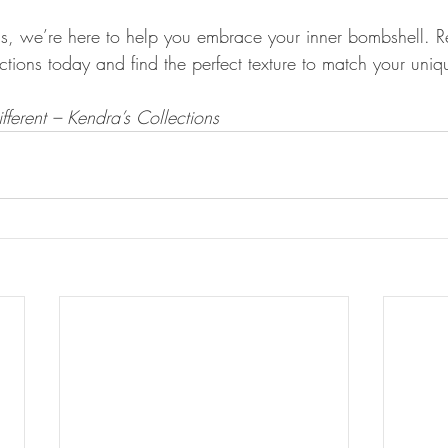
ns, we’re here to help you embrace your inner bombshell. R
ctions today and find the perfect texture to match your uniq
fferent – Kendra’s Collections