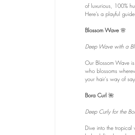
of luxurious, 100% hum
Here’s a playful guide
Blossom Wave
 🌸
Deep Wave with a Bl
Our Blossom Wave is 
who blossoms wherever
your hair's way of say
Bora Curl 
🌺
Deep Curly for the Bo
Dive into the tropical