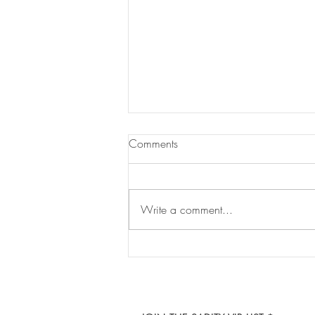
Comments
Write a comment...
UK Grade™ Hair: A New
Standard of London-Inspired
Luxury Has Arrived