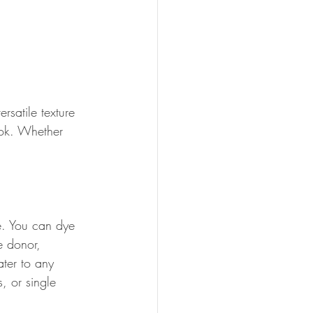
rsatile texture 
ook. Whether 
e. You can dye 
e donor, 
ater to any 
, or single 