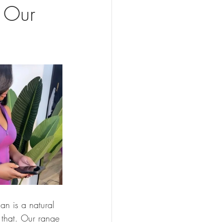
h Our
an is a natural 
t that. Our range 