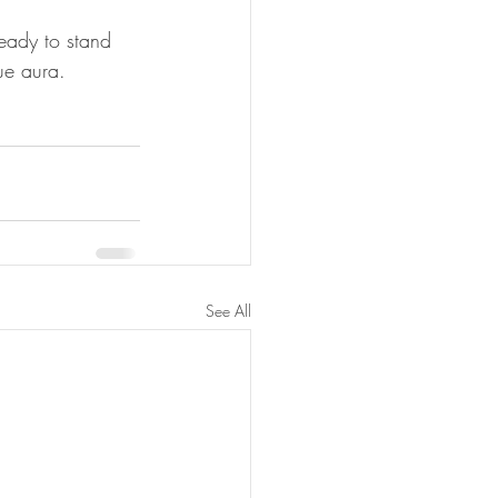
eady to stand 
ue aura.
See All