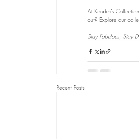
At Kendra’s Collectio
out? Explore our colle
Stay Fabulous, Stay Di
Recent Posts