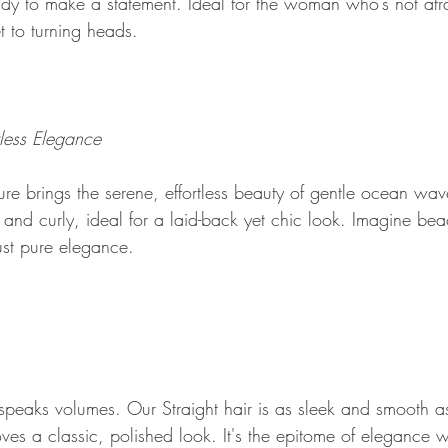
ady to make a statement. Ideal for the woman who’s not afra
et to turning heads.
less Elegance
 brings the serene, effortless beauty of gentle ocean waves
 and curly, ideal for a laid-back yet chic look. Imagine be
ust pure elegance.
speaks volumes. Our Straight hair is as sleek and smooth as 
es a classic, polished look. It's the epitome of elegance w