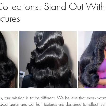
Collections: Stand Out Wit
xtures
s, our mission is to be different. We believe that every wom
-out aura, and our hair textures are designed to reflect jus