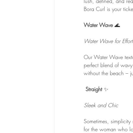
lush, defined, and re
Bora Curl is your tick
Water Wave
 🌊
Water Wave for Effort
Our Water Wave texture
perfect blend of wavy
without the beach – j
Straight
 ✨
Sleek and Chic
Sometimes, simplicity 
for the woman who lov