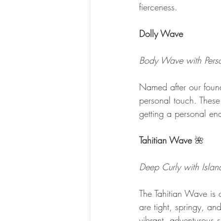
fierceness.
Dolly Wave 
Body Wave with Perso
Named after our foun
personal touch. These wa
getting a personal en
Tahitian Wave 
🌺
Deep Curly with Islan
The Tahitian Wave is o
are tight, springy, an
vibrant, adventurous sp