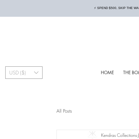
⚡️ SPEND $500, SKIP THE W
USD ($)
HOME
THE BO
All Posts
Kendras Collections