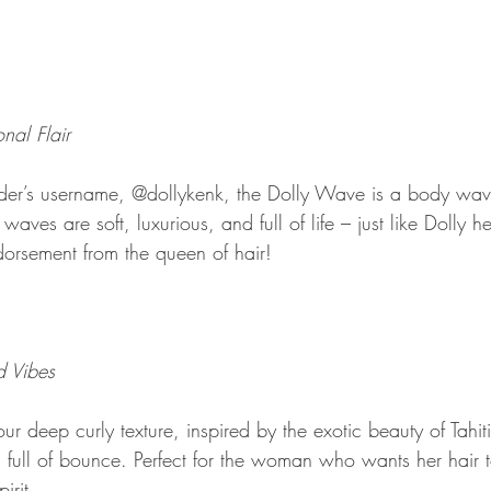
nal Flair
der’s username, @dollykenk, the Dolly Wave is a body wave
ves are soft, luxurious, and full of life – just like Dolly hers
dorsement from the queen of hair!
d Vibes
ur deep curly texture, inspired by the exotic beauty of Tahiti
d full of bounce. Perfect for the woman who wants her hair to
irit.