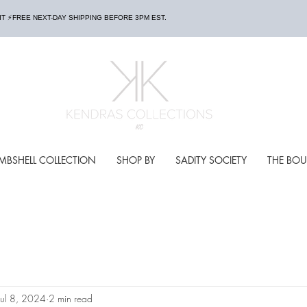
AIT ⚡️FREE NEXT-DAY SHIPPING BEFORE 3PM EST.
MBSHELL COLLECTION
SHOP BY
SADITY SOCIETY
THE BOU
Jul 8, 2024
2 min read