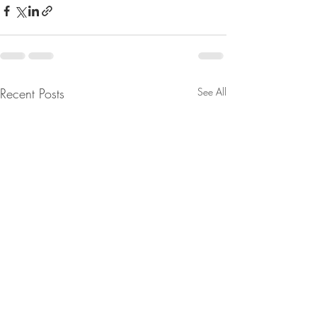
Recent Posts
See All