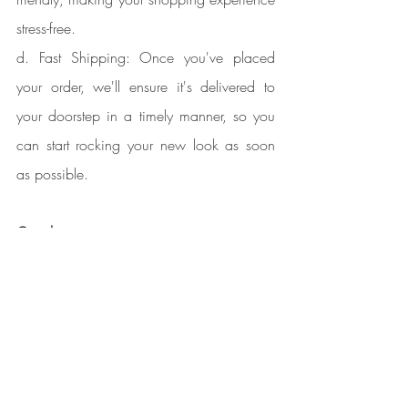
stress-free.
d. Fast Shipping: Once you've placed 
your order, we'll ensure it's delivered to 
your doorstep in a timely manner, so you 
can start rocking your new look as soon 
as possible.
Conclusion
:
When you shop for Mongolian virgin hair 
extensions at Kendra's Collections, you're 
not just investing in beauty; you're 
embracing empowerment and confidence. 
Our commitment to quality, ethical 
sourcing, and exceptional customer 