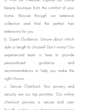
beauty boutique from the comfort of your 
home. Browse through our extensive 
collection and find the perfect hair 
extensions for you.
b. Expert Guidance: Unsure about which 
style or length to choose? Don't worry! Our 
experienced team is here to provide 
personalized guidance and 
recommendations to help you make the 
right choice.
c. Secure Checkout: Your privacy and 
security are our top priorities. Our online 
checkout process is secure and user-
friendly, making your shopping experience 