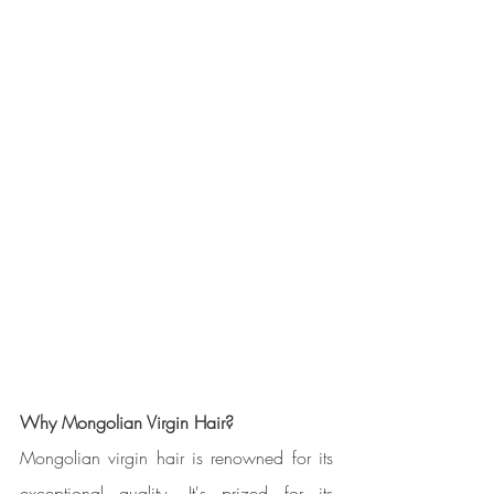
Why Mongolian Virgin Hair?
Mongolian virgin hair is renowned for its 
exceptional quality. It's prized for its 