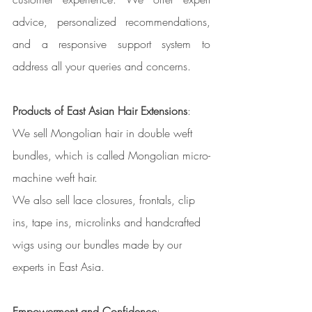
advice, personalized recommendations, 
and a responsive support system to 
address all your queries and concerns.
Products of East Asian Hair Extensions
:
We sell Mongolian hair in double weft 
bundles, which is called Mongolian micro-
machine weft hair. 
We also sell lace closures, frontals, clip 
ins, tape ins, microlinks and handcrafted 
wigs using our bundles made by our 
experts in East Asia. 
Empowerment and Confidence
: