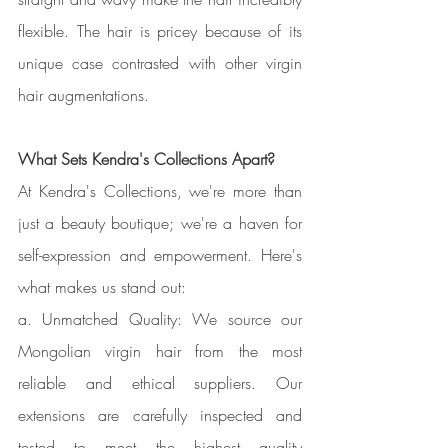
flexible. The hair is pricey because of its 
unique case contrasted with other virgin 
hair augmentations.
What Sets Kendra's Collections Apart?
At Kendra's Collections, we're more than 
just a beauty boutique; we're a haven for 
self-expression and empowerment. Here's 
what makes us stand out:
a. Unmatched Quality: We source our 
Mongolian virgin hair from the most 
reliable and ethical suppliers. Our 
extensions are carefully inspected and 
tested to meet the highest quality 