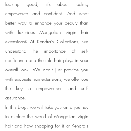
looking good; it's about feeling 
empowered and confident. And what 
better way to enhance your beauty than 
with luxurious Mongolian virgin hair 
extensions? At Kendra's Collections, we 
understand the importance of self-
confidence and the role hair plays in your 
overall look. We don't just provide you 
with exquisite hair extensions; we offer you 
the key to empowerment and self-
assurance.
In this blog, we will take you on a journey 
to explore the world of Mongolian virgin 
hair and how shopping for it at Kendra's 