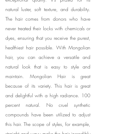
natural luster, soft texture, and durability. 
The hair comes from donors who have 
never treated their locks with chemicals or 
dyes, ensuring that you receive the purest, 
healthiest hair possible. With Mongolian 
hair, you can achieve a versatile and 
natural look that is easy to style and 
maintain. Mongolian Hair is great 
because of its variety. This hair is great 
and delightful with a high radiance. 100 
percent natural. No cruel synthetic 
compounds have been utilized to adjust 
this hair. The scope of styles, for example, 
straight and wavy make the hair incredibly 