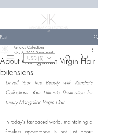
Post
Kendras Collections
Nov 6, 2023
3 min read
USD ($)
About Mongolian Virgin Hair
Extensions
Unveil Your True Beauty with Kendra's 
Collections: Your Ultimate Destination for 
Luxury Mongolian Virgin Hair
.
In today's fast-paced world, maintaining a 
flawless appearance is not just about 