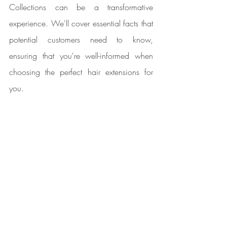
Collections can be a transformative 
experience. We'll cover essential facts that 
potential customers need to know, 
ensuring that you're well-informed when 
choosing the perfect hair extensions for 
you.