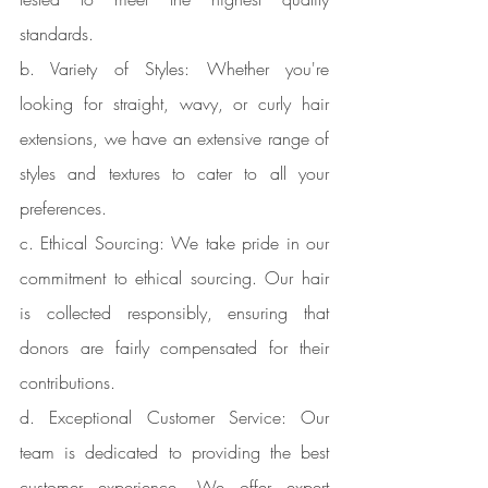
standards.
b. Variety of Styles: Whether you're 
looking for straight, wavy, or curly hair 
extensions, we have an extensive range of 
styles and textures to cater to all your 
preferences.
c. Ethical Sourcing: We take pride in our 
commitment to ethical sourcing. Our hair 
is collected responsibly, ensuring that 
donors are fairly compensated for their 
contributions.
d. Exceptional Customer Service: Our 
team is dedicated to providing the best 
customer experience. We offer expert 