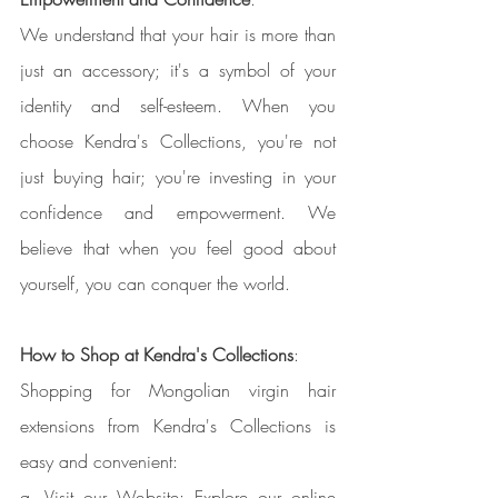
We understand that your hair is more than 
just an accessory; it's a symbol of your 
identity and self-esteem. When you 
choose Kendra's Collections, you're not 
just buying hair; you're investing in your 
confidence and empowerment. We 
believe that when you feel good about 
yourself, you can conquer the world.
How to Shop at Kendra's Collections
:
Shopping for Mongolian virgin hair 
extensions from Kendra's Collections is 
easy and convenient:
a. Visit our Website: Explore our online 